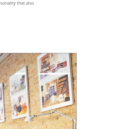
sonality that also