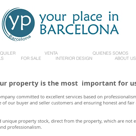
QUILER
VENTA
QUIENES SOMOS
LS
FOR SALE
INTERIOR DESIGN
ABOUT US
ur property is the most important for us
company committed to excellent services based on professionalism
f our buyer and seller customers and ensuring honest and fair 
 unique property stock, direct from the property, which are not e
and professionalism.