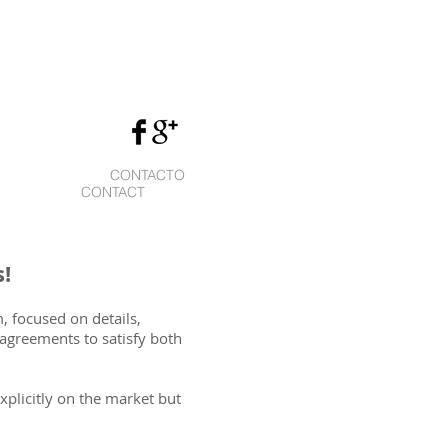
CONTACTO
CONTACT
!
, focused on details,
agreements to satisfy both
xplicitly on the market but