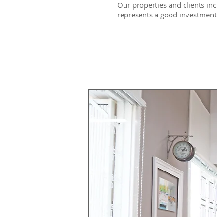
Our properties and clients inc
represents a good investment