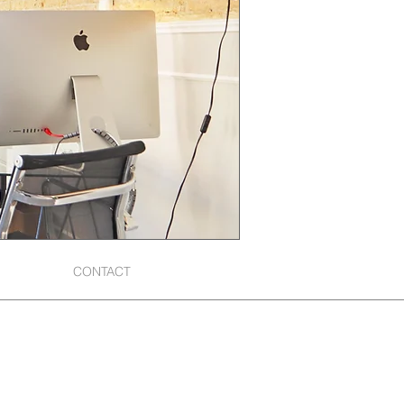
CONTACT