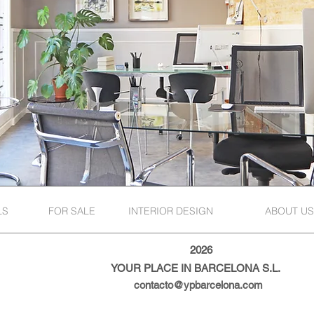
LS
FOR SALE
INTERIOR DESIGN
ABOUT US
2026
YOUR PLACE IN BARCELONA S.L.
contacto@ypbarcelona.com