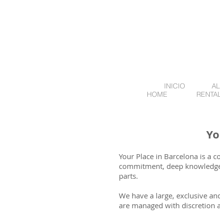
INICIO
AL
HOME
RENTA
Yo
Your Place in Barcelona is a 
commitment, deep knowledge o
parts.
We have a large, exclusive and
are managed with discretion 