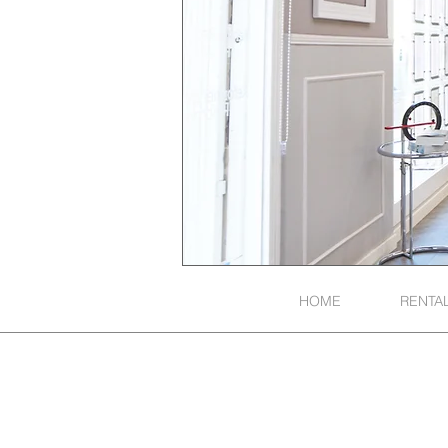
HOME
RENTA