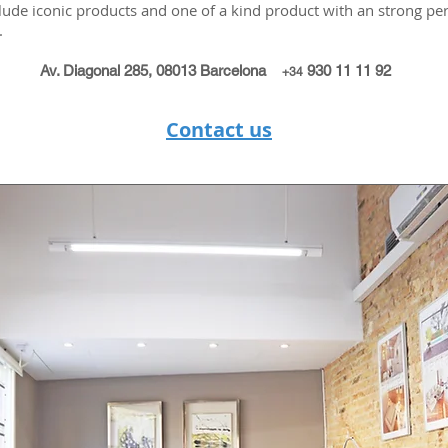
lude iconic products and one of a kind product with an strong per
.
Av. Diagonal 285, 08013 Barcelona
930 11 11 92
+34
Contact us