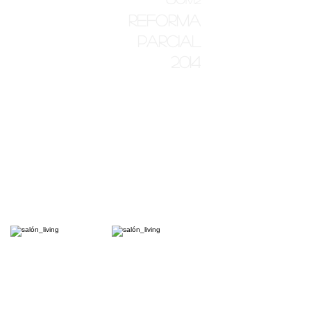
reforma
parcial
2014