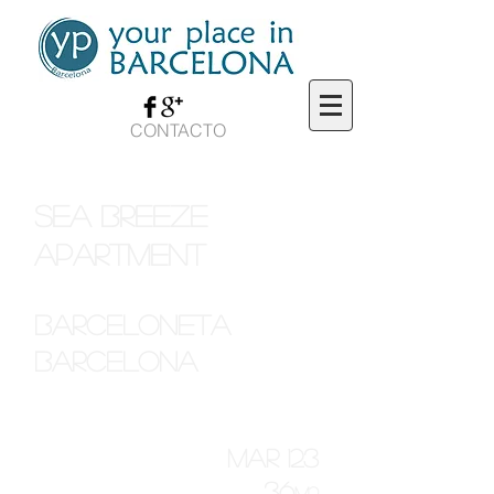
CONTACTO
sea breeze
apartment
barceloneta
barcelona
mar 123
36
M2